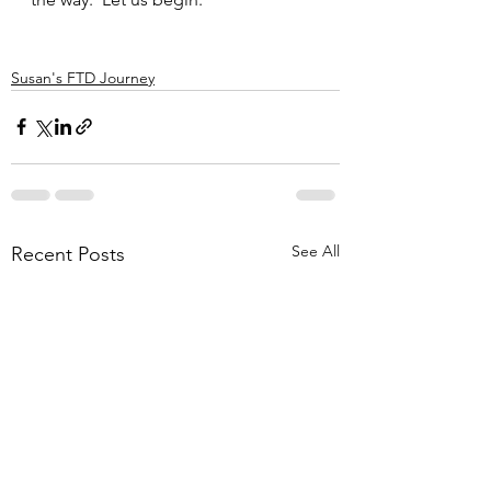
Susan's FTD Journey
See All
Recent Posts