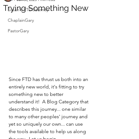
Trying Something New
Susan's FTD Journey
ChaplainGary
PastorGary
Since FTD has thrust us both into an 
entirely new world, it's fitting to try 
something new to better 
understand it!  A Blog Category that 
describes this journey... one similar 
to many other peoples' journey and 
yet so uniquely our own... can use 
the tools available to help us along 
the way.  Let us begin.