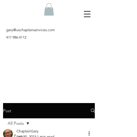
gary@uschaplainservices.com
417.986.4112
Post
All Posts
ChaplainGary
All Posts
Jan 30, 2023
1 min read