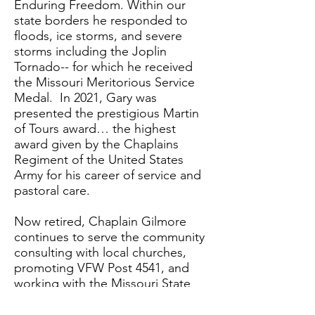
Enduring Freedom. Within our
state borders he responded to
floods, ice storms, and severe
storms including the Joplin
Tornado-- for which he received
the Missouri Meritorious Service
Medal. In 2021, Gary was
presented the prestigious Martin
of Tours award… the highest
award given by the Chaplains
Regiment of the United States
Army for his career of service and
pastoral care.
Now retired, Chaplain Gilmore
continues to serve the community
consulting with local churches,
promoting VFW Post 4541, and
working with the Missouri State
Emergency Management Agency
to stand up a Volunteer