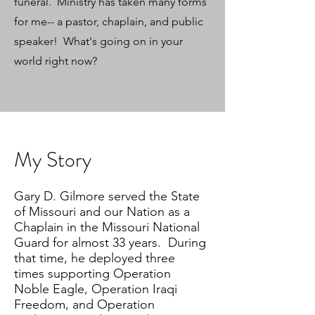
funeral. Ministry has taken many forms
for me-- a pastor, chaplain, and public
speaker! What's going on in your
world right now?
My Story
Gary D. Gilmore served the State
of Missouri and our Nation as a
Chaplain in the Missouri National
Guard for almost 33 years. During
that time, he deployed three
times supporting Operation
Noble Eagle, Operation Iraqi
Freedom, and Operation