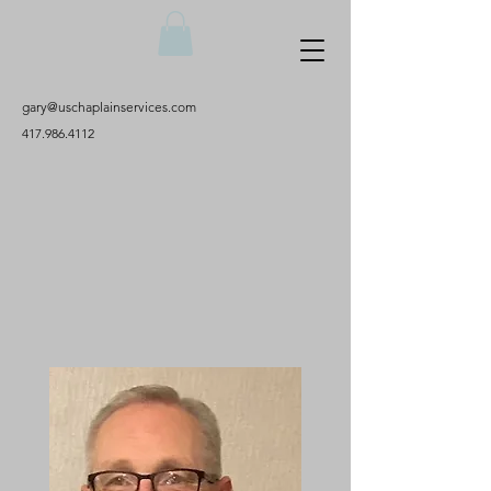
gary@uschaplainservices.com
417.986.4112