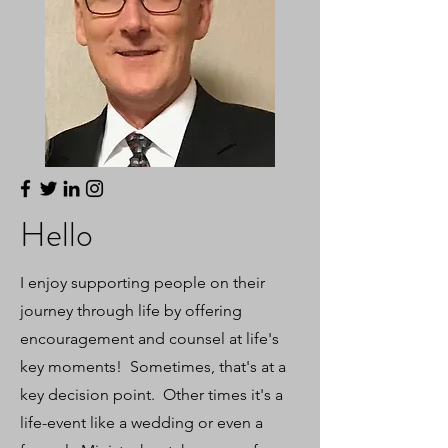
Hello
I enjoy supporting people on their
journey through life by offering
encouragement and counsel at life's
key moments! Sometimes, that's at a
key decision point. Other times it's a
life-event like a wedding or even a