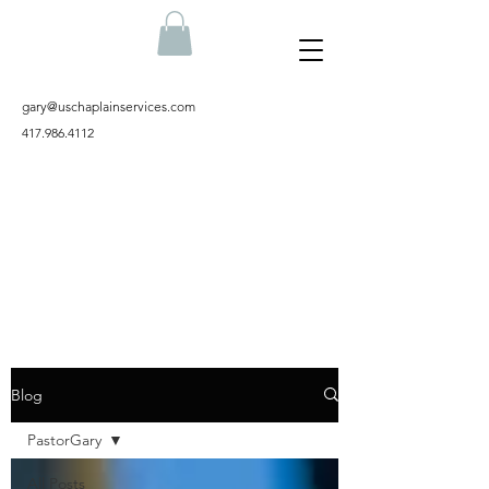
gary@uschaplainservices.com
417.986.4112
Blog
PastorGary
All Posts