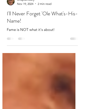
ChaplainGary
Nov 19, 2024
2 min read
I'll Never Forget 'Ole What's-His-
Name!
Fame is NOT what it's about!