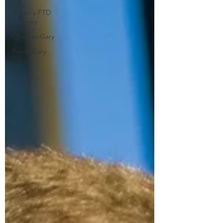
Susan's FTD
Journey
ChaplainGary
PastorGary