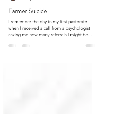
ChaplainGary
Nov 4, 2024
2 min read
Farmer Suicide
I remember the day in my first pastorate
when I received a call from a psychologist
asking me how many referrals I might be
able to give...