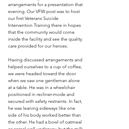
arrangements for a presentation that 
evening. Our VFW post was to host 
our first Veterans Suicide 
Intervention Training there in hopes 
that the community would come 
inside the facility and see the quality 
care provided for our heroes.
Having discussed arrangements and 
helped ourselves to a cup of coffee, 
we were headed toward the door 
when we saw one gentleman alone 
at a table. He was in a wheelchair 
positioned in recliner-mode and 
secured with safety restraints. In fact, 
he was leaning sideways like one 
side of his body worked better than 
the other. He had a bowl of oatmeal 
or cereal well-underway, but the milk 