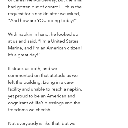
had gotten out of control… thus the 
request for a napkin after we asked, 
“And how are YOU doing today?”
With napkin in hand, he looked up 
at us and said, “I’m a United States 
Marine, and I’m an American citizen! 
It’s a great day!”
It struck us both, and we 
commented on that attitude as we 
left the building. Living in a care-
facility and unable to reach a napkin, 
yet proud to be an American and 
cognizant of life’s blessings and the 
freedoms we cherish. 
Not everybody is like that, but we 