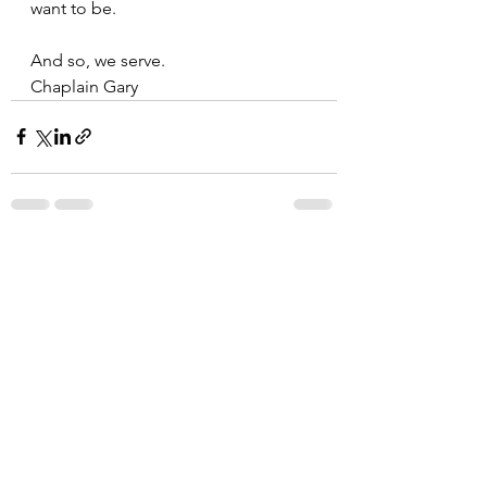
want to be. 
And so, we serve.
Chaplain Gary
See All
Recent Posts