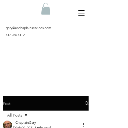
gary@uschaplainservices.com
417.986.4112
Post
All Posts
ChaplainGary
All Posts
Apr 29, 2021
1 min read