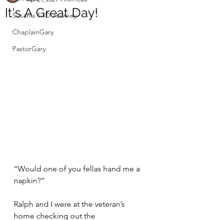
It's A Great Day!
Susan's FTD Journey
ChaplainGary
PastorGary
“Would one of you fellas hand me a 
napkin?”
Ralph and I were at the veteran’s 
home checking out the 