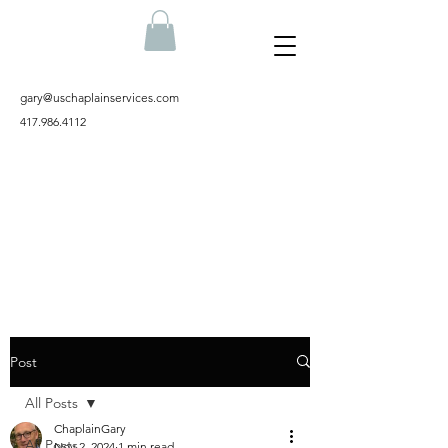
gary@uschaplainservices.com
417.986.4112
Post
All Posts
ChaplainGary
All Posts
Nov 2, 2024
1 min read