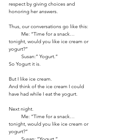
respect by giving choices and 
honoring her answers.
Thus, our conversations go like this:
	Me: “Time for a snack… 
tonight, would you like ice cream or 
yogurt?”
	Susan:” Yogurt.”
So Yogurt it is.
But I like ice cream.  
And think of the ice cream I could 
have had while I eat the yogurt.
Next night.
	Me: “Time for a snack… 
tonight, would you like ice cream or 
yogurt?”
	Susan: “Yogurt.”