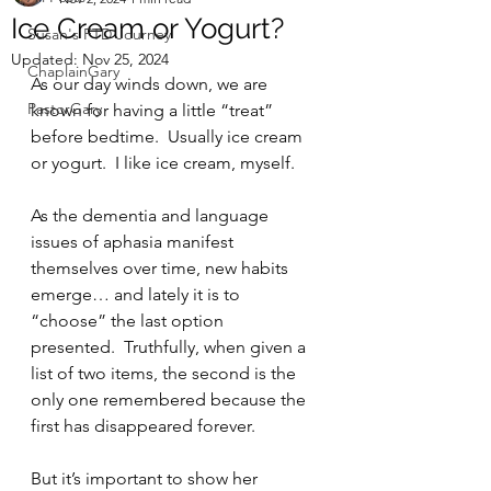
Ice Cream or Yogurt?
Susan's FTD Journey
Updated:
Nov 25, 2024
ChaplainGary
As our day winds down, we are 
PastorGary
known for having a little “treat” 
before bedtime.  Usually ice cream 
or yogurt.  I like ice cream, myself.
As the dementia and language 
issues of aphasia manifest 
themselves over time, new habits 
emerge… and lately it is to 
“choose” the last option 
presented.  Truthfully, when given a 
list of two items, the second is the 
only one remembered because the 
first has disappeared forever.  
But it’s important to show her 