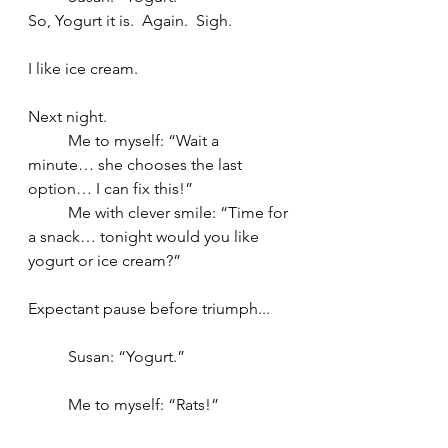
So, Yogurt it is.  Again.  Sigh.  
I like ice cream.
Next night.
	Me to myself: “Wait a 
minute… she chooses the last 
option… I can fix this!”
	Me with clever smile: “Time for 
a snack… tonight would you like 
yogurt or ice cream?”
Expectant pause before triumph...
	Susan: “Yogurt.”
	Me to myself: “Rats!”