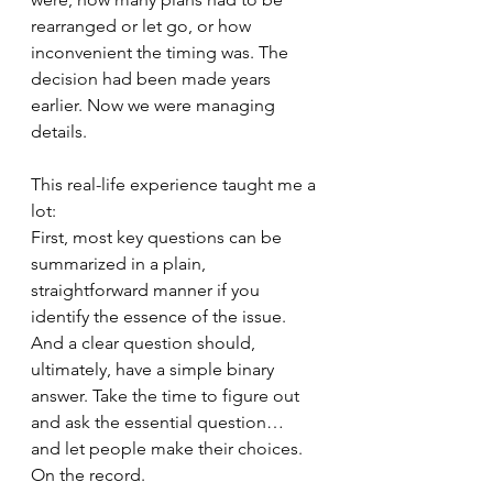
rearranged or let go, or how 
inconvenient the timing was. The 
decision had been made years 
earlier. Now we were managing 
details.
This real-life experience taught me a 
lot: 
First, most key questions can be 
summarized in a plain, 
straightforward manner if you 
identify the essence of the issue. 
And a clear question should, 
ultimately, have a simple binary 
answer. Take the time to figure out 
and ask the essential question… 
and let people make their choices. 
On the record.