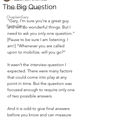
The Big Question
Susan's FTD Journey
ChaplainGary
“Gary, I’m sure you’re a great guy 
PastorGary
and will do wonderful things. But I 
need to ask you only one question.” 
[Pause to be sure I am listening. I 
am!] “Whenever you are called 
upon to mobilize, will you go?”
It wasn’t the interview question I 
expected. There were many factors 
that could come into play at any 
point in time. But the question was 
focused enough to require only one 
of two possible answers.
And it is odd to give final answers 
before you know and can measure 