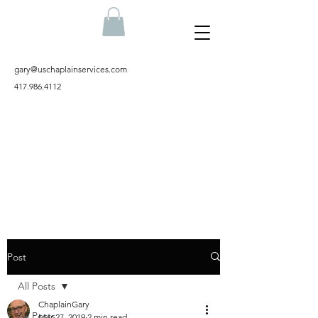
gary@uschaplainservices.com
417.986.4112
Post
All Posts
ChaplainGary
All Posts
Mar 27, 2019
2 min read