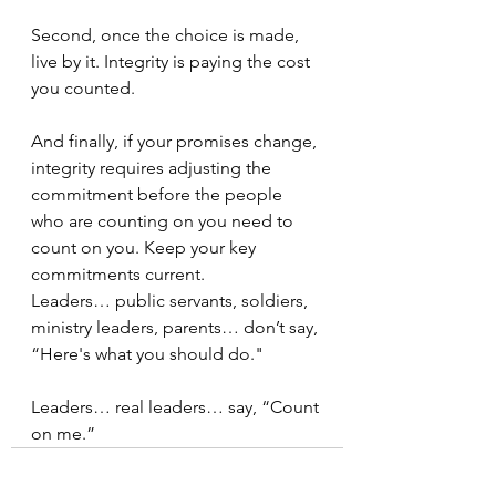
Second, once the choice is made, 
live by it. Integrity is paying the cost 
you counted. 
And finally, if your promises change, 
integrity requires adjusting the 
commitment before the people 
who are counting on you need to 
count on you. Keep your key 
commitments current.
Leaders… public servants, soldiers, 
ministry leaders, parents… don’t say, 
“Here's what you should do."  
Leaders… real leaders… say, “Count 
on me.”