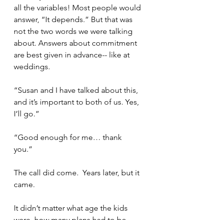
all the variables! Most people would 
answer, “It depends.” But that was 
not the two words we were talking 
about. Answers about commitment 
are best given in advance-- like at 
weddings. 
“Susan and I have talked about this, 
and it’s important to both of us. Yes, 
I’ll go.”
“Good enough for me… thank 
you.” 
The call did come.  Years later, but it 
came.  
It didn’t matter what age the kids 
were, how many plans had to be 