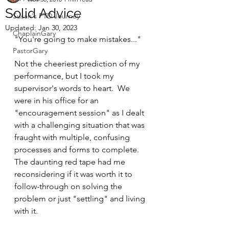
Solid Advice
Susan's FTD Journey
Updated:
Jan 30, 2023
ChaplainGary
"You're going to make mistakes..."  
PastorGary
Not the cheeriest prediction of my 
performance, but I took my 
supervisor's words to heart.  We 
were in his office for an 
"encouragement session" as I dealt 
with a challenging situation that was 
fraught with multiple, confusing 
processes and forms to complete.  
The daunting red tape had me 
reconsidering if it was worth it to 
follow-through on solving the 
problem or just "settling" and living 
with it.