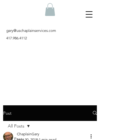
gary@uschaplainservices.com
417.986.4112
Post
All Posts
ChaplainGary
All Posts
Nov 30, 2018
1 min read