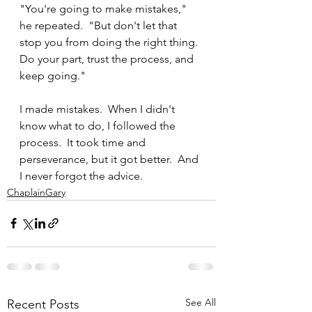
"You're going to make mistakes," 
he repeated.  "But don't let that 
stop you from doing the right thing.  
Do your part, trust the process, and 
keep going."
I made mistakes.  When I didn't 
know what to do, I followed the 
process.  It took time and 
perseverance, but it got better.  And 
I never forgot the advice.
ChaplainGary
See All
Recent Posts