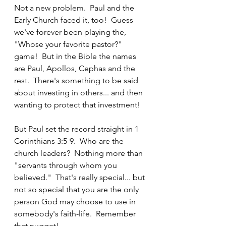
Not a new problem.  Paul and the 
Early Church faced it, too!  Guess 
we've forever been playing the, 
"Whose your favorite pastor?" 
game!  But in the Bible the names 
are Paul, Apollos, Cephas and the 
rest.  There's something to be said 
about investing in others... and then 
wanting to protect that investment!
But Paul set the record straight in 1 
Corinthians 3:5-9.  Who are the 
church leaders?  Nothing more than 
"servants through whom you 
believed."  That's really special... but 
not so special that you are the only 
person God may choose to use in 
somebody's faith-life.  Remember 
that nugget!