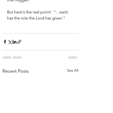
But here's the real point!  "... each 
has the role the Lord has given."
See All
Recent Posts