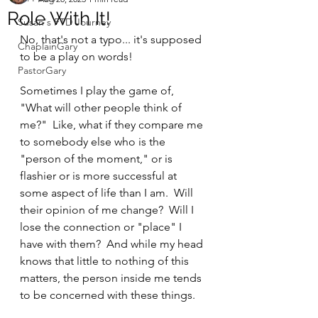
Role With It!
Susan's FTD Journey
No, that's not a typo... it's supposed 
ChaplainGary
to be a play on words!  
PastorGary
Sometimes I play the game of, 
"What will other people think of 
me?"  Like, what if they compare me 
to somebody else who is the 
"person of the moment," or is 
flashier or is more successful at 
some aspect of life than I am.  Will 
their opinion of me change?  Will I 
lose the connection or "place" I 
have with them?  And while my head 
knows that little to nothing of this 
matters, the person inside me tends 
to be concerned with these things.