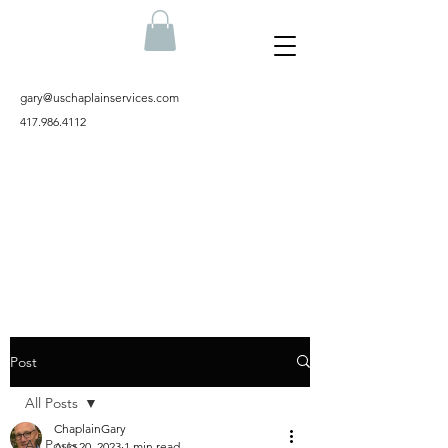
gary@uschaplainservices.com
417.986.4112
Post
All Posts
ChaplainGary
All Posts
Aug 20, 2023
1 min read