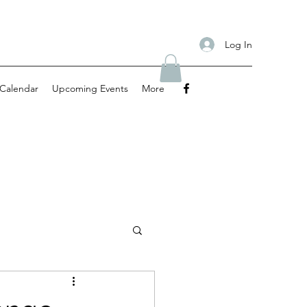
Log In
Calendar
Upcoming Events
More