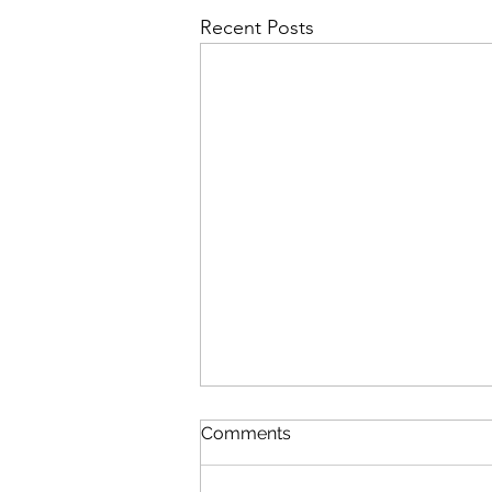
Recent Posts
Comments