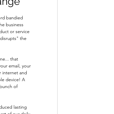
ange
ord bandied 
the business 
duct or service 
disrupts" the 
e... that 
our email, your 
r internet and 
le device! A 
bunch of 
duced lasting 