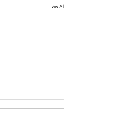
See All