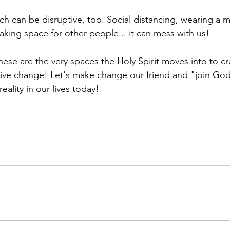
 can be disruptive, too. Social distancing, wearing a mas
aking space for other people... it can mess with us!
ese are the very spaces the Holy Spirit moves into to cr
tive change! Let's make change our friend and "join God
eality in our lives today! 