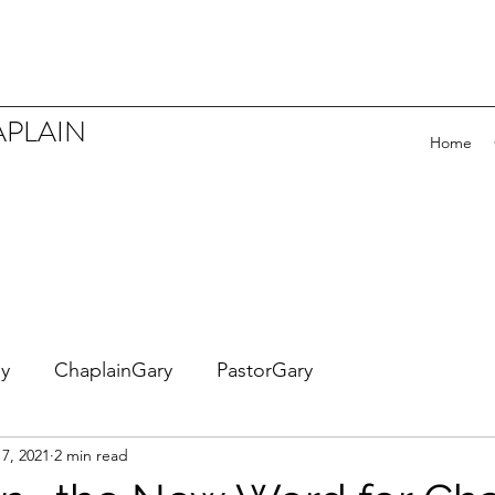
APLAIN
Home
ey
ChaplainGary
PastorGary
7, 2021
2 min read