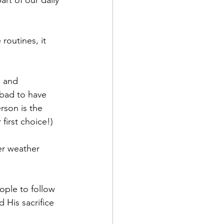
rt of our daily 
routines, it 
 and 
 bad to have 
son is the 
first choice!)
er weather 
ople to follow 
 His sacrifice 