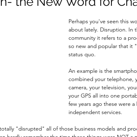
on- the New Word for Ch
Perhaps you've seen this w
about lately. Disruption. In 
community it refers to a pro
so new and popular that it "
status quo.
An example is the smartphon
combined your telephone, y
camera, your television, you
your GPS all into one portab
few years ago these were a 
independent services.
otally "disrupted" all of those business models and pro