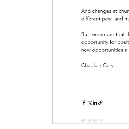
And changes at church
different pew, and m
But remember that th
opportunity for posi
new opportunities a r
Chaplain Gary