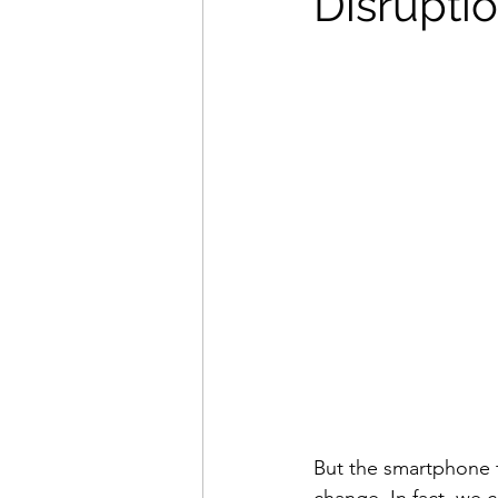
Disrupti
But the smartphone t