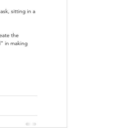
k, sitting in a 
eate the 
" in making 