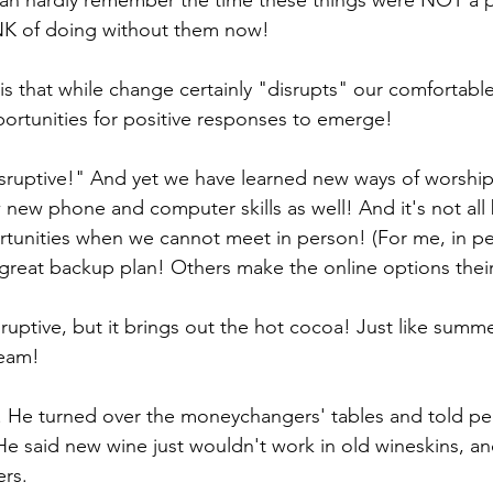
can hardly remember the time these things were NOT a pa
HINK of doing without them now!
s that while change certainly "disrupts" our comfortable 
ortunities for positive responses to emerge!
ruptive!" And yet we have learned new ways of worship
w new phone and computer skills as well! And it's not all
tunities when we cannot meet in person! (For me, in per
 great backup plan! Others make the online options their 
sruptive, but it brings out the hot cocoa! Just like summ
ream!
. He turned over the moneychangers' tables and told pe
He said new wine just wouldn't work in old wineskins, and
ers.