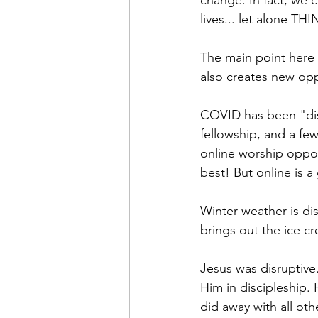
change. In fact, we 
lives... let alone T
The main point here i
also creates new opp
COVID has been "dis
fellowship, and a fe
online worship oppor
best! But online is a
Winter weather is di
brings out the ice c
Jesus was disruptive
Him in discipleship. 
did away with all oth