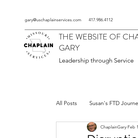
gary@uschaplainservices.com
417.986.4112
THE WEBSITE OF CH
GARY
Leadership through Service
All Posts
Susan's FTD Journ
ChaplainGary
Feb 1