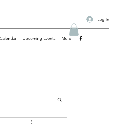
Log In
Calendar
Upcoming Events
More