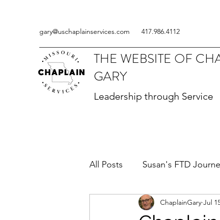
gary@uschaplainservices.com
417.986.4112
THE WEBSITE OF CH
GARY
Leadership through Service
All Posts
Susan's FTD Journ
ChaplainGary
Jul 1