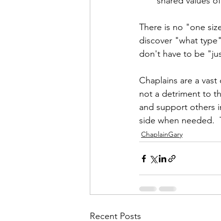
shared values of
There is no "one size
discover "what type" 
don't have to be "jus
Chaplains are a vast
not a detriment to th
and support others i
side when needed.  T
ChaplainGary
Recent Posts