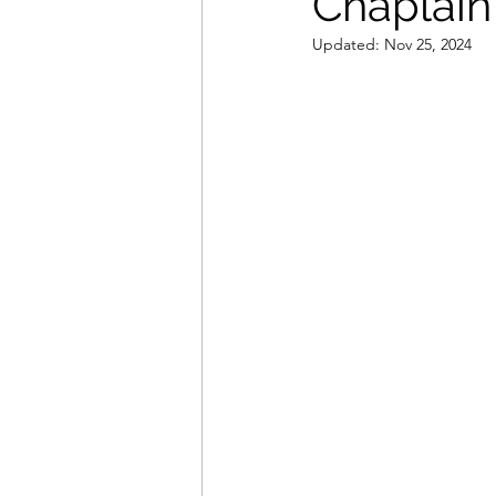
Chaplain 
Updated:
Nov 25, 2024