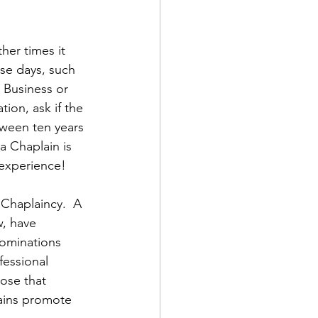
er times it 
se days, such 
 Business or 
ion, ask if the 
tween ten years 
a Chaplain is 
 experience!
 Chaplaincy.  A 
, have 
nominations 
fessional 
ose that 
ains promote 