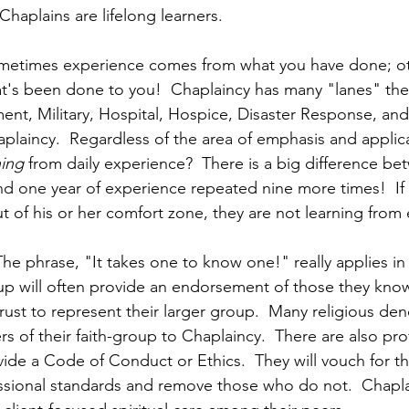
 Chaplains are lifelong learners.
ometimes experience comes from what you have done; oth
's been done to you!  Chaplaincy has many "lanes" the
nt, Military, Hospital, Hospice, Disaster Response, and
laincy.  Regardless of the area of emphasis and applicat
ning 
from daily experience?  There is a big difference be
d one year of experience repeated nine more times!  If 
t of his or her comfort zone, they are not learning from
 The phrase, "It takes one to know one!" really applies in
up will often provide an endorsement of those they know
ust to represent their larger group.  Many religious de
of their faith-group to Chaplaincy.  There are also pro
ide a Code of Conduct or Ethics.  They will vouch for th
ssional standards and remove those who do not.  Chapl