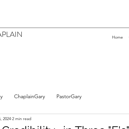
APLAIN
Home
ey
ChaplainGary
PastorGary
5, 2024
2 min read