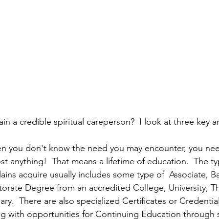
n a credible spiritual careperson?  I look at three key a
en you don't know the need you may encounter, you nee
t anything!  That means a lifetime of education.  The ty
ins acquire usually includes some type of  Associate, Ba
torate Degree from an accredited College, University, Th
ry.  There are also specialized Certificates or Credentia
ng with opportunities for Continuing Education through 