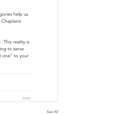
gories help us 
  Chaplains 
This reality is 
ing to serve 
t one" to your 
See All