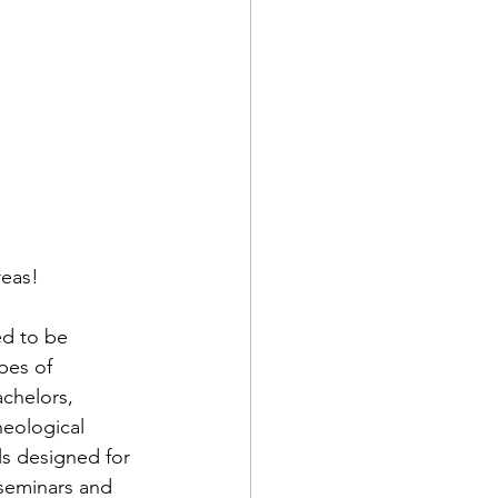
reas!
d to be 
pes of 
chelors, 
eological 
ls designed for 
seminars and 