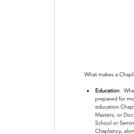
What makes a Chaplai
Education
.  Wh
prepared for mos
education Chapla
Masters, or Doc
School or Semina
Chaplaincy, alo