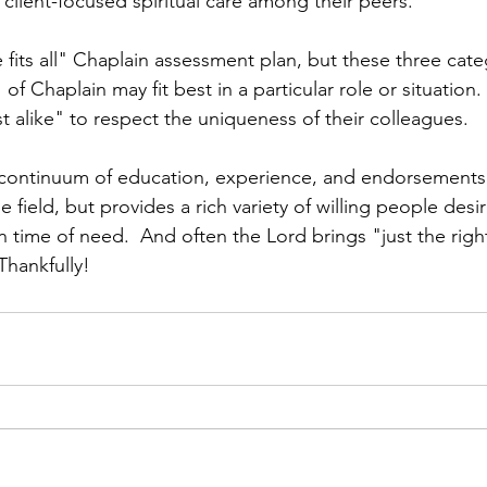
 client-focused spiritual care among their peers.
 fits all" Chaplain assessment plan, but these three cate
of Chaplain may fit best in a particular role or situation.
t alike" to respect the uniqueness of their colleagues.  
 continuum of education, experience, and endorsements.  
e field, but provides a rich variety of willing people desir
n time of need.  And often the Lord brings "just the righ
hankfully!