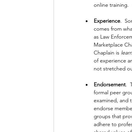
online training. 
Experience
.  S
comes from what
as Law Enforceme
Marketplace Chap
Chaplain is 
lear
of experience an
not stretched ou
Endorsement
. 
formal peer gro
examined, and tr
endorse members 
groups that prov
adhere to profe