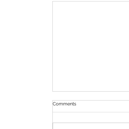
Comments