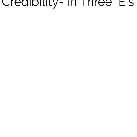
Credibility- in Three "E's