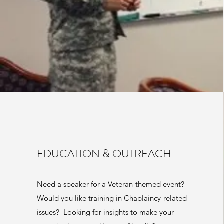
EDUCATION & OUTREACH
Need a speaker for a Veteran-themed event?
Would you like training in Chaplaincy-related
issues? Looking for insights to make your