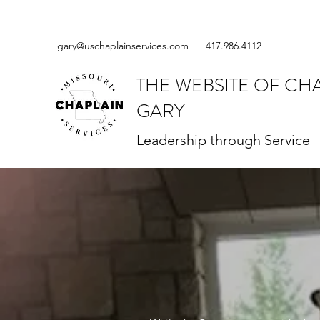
gary@uschaplainservices.com
417.986.4112
THE WEBSITE OF CH
GARY
Leadership through Service