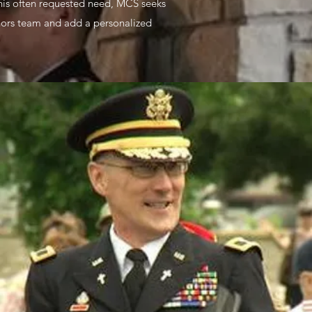
this often requested need, MCS seeks
onors team and add a personalized