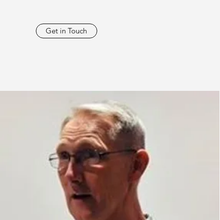
Get in Touch