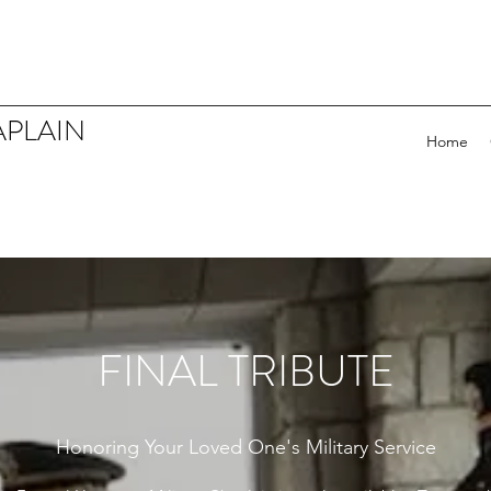
APLAIN
Home
FINAL TRIBUTE
Honoring Your Loved One's Military Service