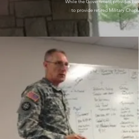
While the Government provides basic
to provide retired Military Chap