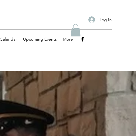
Log In
Calendar
Upcoming Events
More