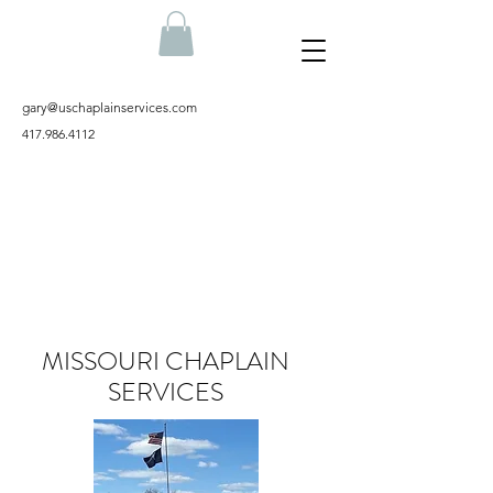
gary@uschaplainservices.com
417.986.4112
MISSOURI CHAPLAIN
SERVICES