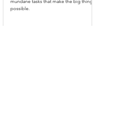
mundane tasks that make the big things
possible.
Nov 29, 2024
2 min read
Who is the Hero?