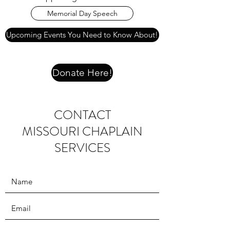
Memorial Day Speech
Upcoming Events You Need to Know About!
Donate Here!
CONTACT
MISSOURI CHAPLAIN
SERVICES