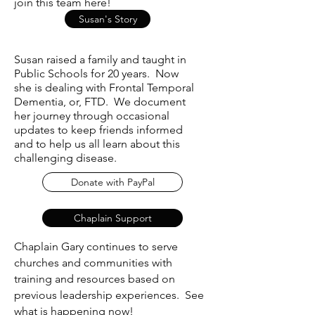
join this team here!
Susan's Story
Susan raised a family and taught in
Public Schools for 20 years. Now
she is dealing with Frontal Temporal
Dementia, or, FTD. We document
her journey through occasional
updates to keep friends informed
and to help us all learn about this
challenging disease.
Donate with PayPal
Chaplain Support
Chaplain Gary continues to serve
churches and communities with
training and resources based on
previous leadership experiences. See
what is happening now!