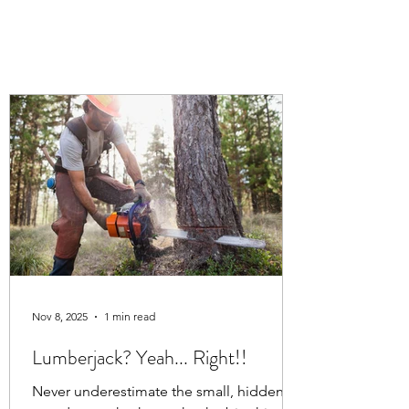
Nov 8, 2025
1 min read
Lumberjack? Yeah... Right!!
Never underestimate the small, hidden,