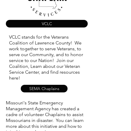
VCLC
VCLC stands for the Veterans
Coalition of Lawrence County! We
work together to serve Veterans, to
serve our Community, and to honor
service to our Nation! Join our
Coalition, Learn about our Veteran
Service Center, and find resources
here!
SEMA Chaplains
Missouri's State Emergency
Management Agency has created a
cadre of volunteer Chaplains to assist
Missourians in disaster. You can learn
more about this initiative and how to