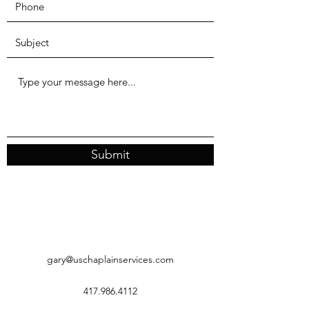
Submit
gary@uschaplainservices.com
417.986.4112