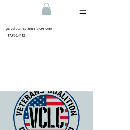
gary@uschaplainservices.com
417.986.4112