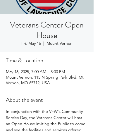
Veterans Center Open
House
Fri, May 16
  |  
Mount Vernon
Time & Location
May 16, 2025, 7:00 AM – 3:00 PM
Mount Vernon, 115 N Spring Park Blvd, Mt
Vernon, MO 65712, USA
About the event
In conjunction with the VFW's Community 
Service Day, the Veterans Center will host 
an Open House inviting the Public to come 
and see the facilities and services offered 