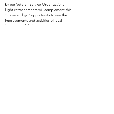
by our Veteran Service Organizations!  
Light refreshements will complement this 
"come and go" opportunity to see the 
improvements and activities of local 
Veterans and their supporters.
Share this event
gary@uschaplainservices.com
417.986.4112