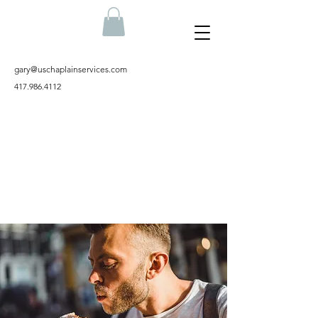
gary@uschaplainservices.com
417.986.4112