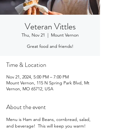
Veteran Vittles
Thu, Nov 21
  |  
Mount Vernon
Great food and friends!
Time & Location
Nov 21, 2024, 5:00 PM – 7:00 PM
Mount Vernon, 115 N Spring Park Blvd, Mt
Vernon, MO 65712, USA
About the event
Menu is Ham and Beans, cornbread, salad, 
and beverage!  This will keep you warm!