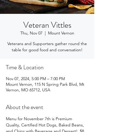
Veteran Vittles
Thu, Nov 07
  |  
Mount Vernon
Veterans and Supporters gather round the
table for good food and conversation!
Time & Location
Nov 07, 2024, 5:00 PM – 7:00 PM
Mount Vernon, 115 N Spring Park Blvd, Mt
Vernon, MO 65712, USA
About the event
Menu for November 7th is Premium 
Quality, Certified Hot Dogs, Baked Beans, 
and Chips with Beverage and Dessert!  $8 