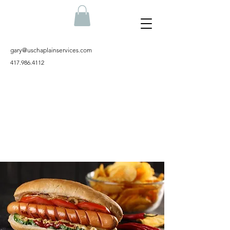
gary@uschaplainservices.com
417.986.4112