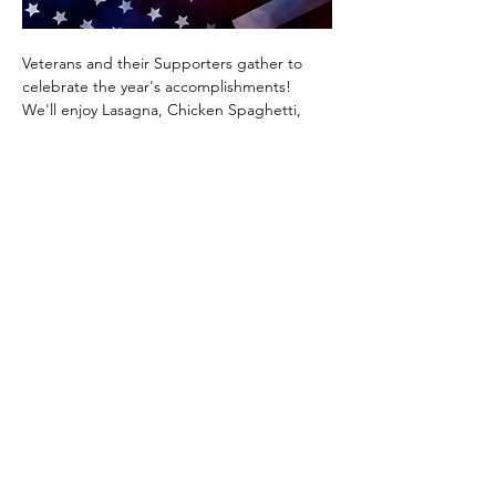
Veterans and their Supporters gather to 
celebrate the year's accomplishments!  
We'll enjoy Lasagna, Chicken Spaghetti, 
Green Beans, Bread, Dessert and 
Beverages.  And it will be our honor to 
welcome new friends and recognize some 
great accomplishments this past year!  
Make plans to attend and  to bring 
someone with you!   Be sure to sign up for 
your free tickets (it helps us with our 
planning!).
Show More
Share this event