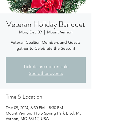
Veteran Holiday Banquet
Mon, Dec 09
  |  
Mount Vernon
Veteran Coaltion Members and Guests
gather to Celebrate the Season!
Tickets are not on sale
See other events
Time & Location
Dec 09, 2024, 6:30 PM – 8:30 PM
Mount Vernon, 115 S Spring Park Blvd, Mt
Vernon, MO 65712, USA