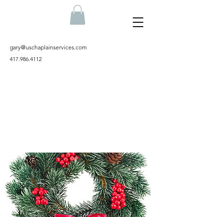
gary@uschaplainservices.com
417.986.4112