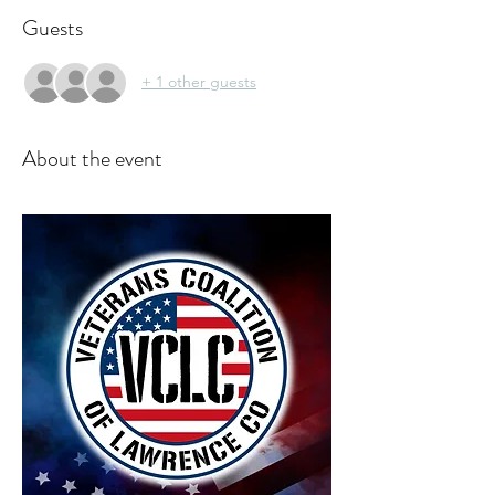
Guests
+ 1 other guests
About the event