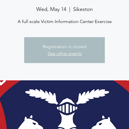
Wed, May 14
  |  
Sikeston
A full scale Victim Information Center Exercise
Registration is closed
See other events