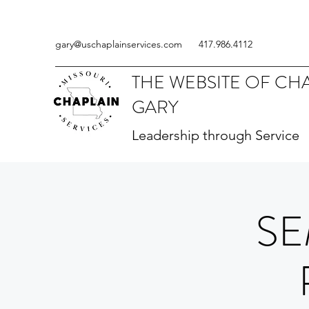
gary@uschaplainservices.com
417.986.4112
THE WEBSITE OF CH
GARY
Leadership through Service
SE