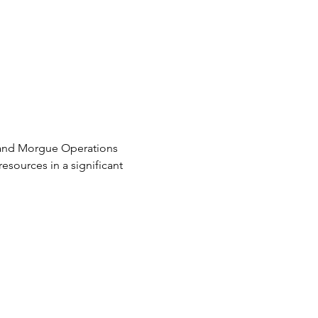
s and Morgue Operations 
sources in a significant 