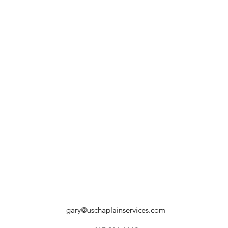
gary@uschaplainservices.com