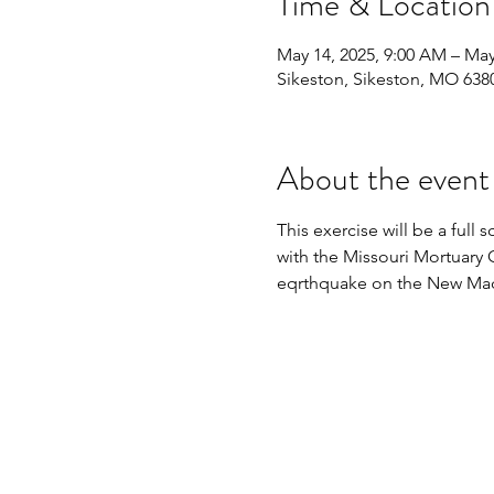
Time & Location
May 14, 2025, 9:00 AM – May
Sikeston, Sikeston, MO 638
About the event
This exercise will be a ful
with the Missouri Mortuary 
eqrthquake on the New Madr