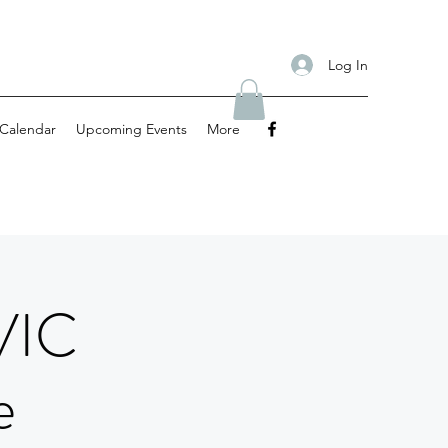
Log In
Calendar
Upcoming Events
More
VIC
e