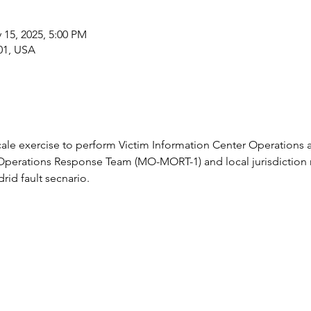
 15, 2025, 5:00 PM
01, USA
l scale exercise to perform Victim Information Center Operation
Operations Response Team (MO-MORT-1) and local jurisdiction re
id fault secnario.