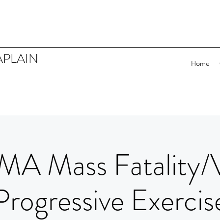
APLAIN
Home
MA Mass Fatality/
Progressive Exercis