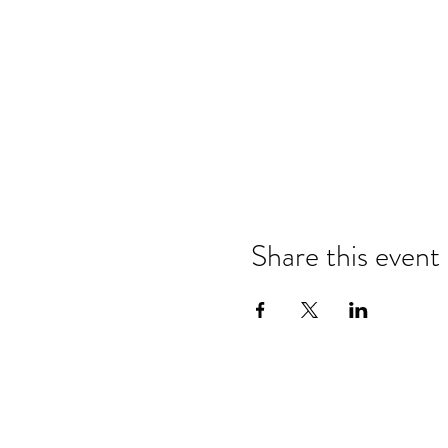
Share this event