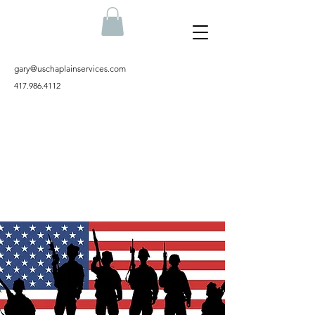
gary@uschaplainservices.com
417.986.4112