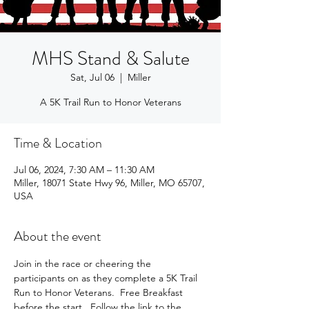
MHS Stand & Salute
Sat, Jul 06
  |  
Miller
A 5K Trail Run to Honor Veterans
Time & Location
Jul 06, 2024, 7:30 AM – 11:30 AM
Miller, 18071 State Hwy 96, Miller, MO 65707,
USA
About the event
Join in the race or cheering the 
participants on as they complete a 5K Trail 
Run to Honor Veterans.  Free Breakfast 
before the start.  Follow the link to the 