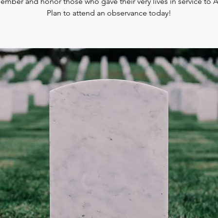
mber and honor those who gave their very lives in service to 
Plan to attend an observance today!