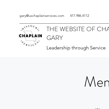
gary@uschaplainservices.com
417.986.4112
THE WEBSITE OF CH
GARY
Leadership through Service
Mem