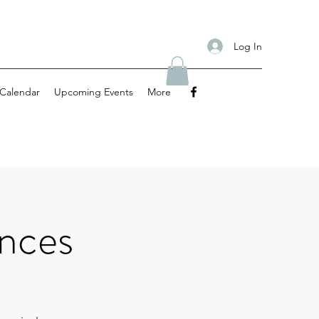
Log In
Calendar
Upcoming Events
More
nces