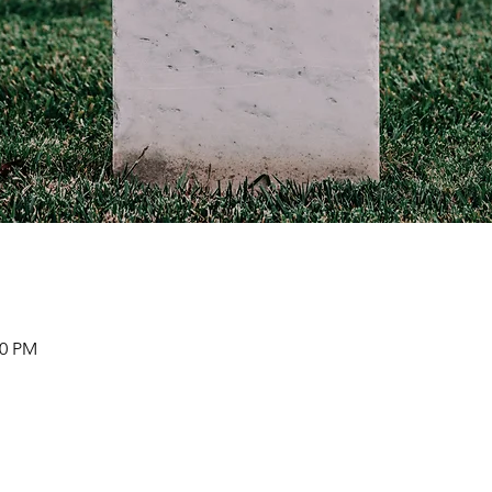
00 PM