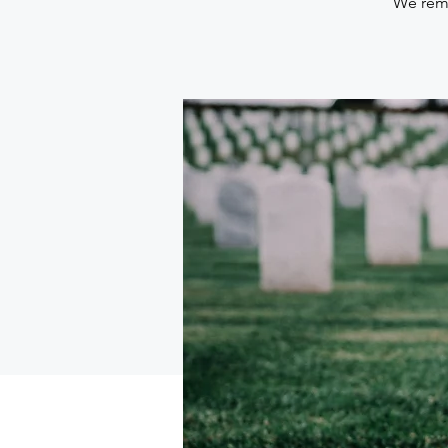
We reme