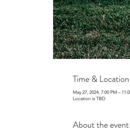
Time & Location
May 27, 2024, 7:00 PM – 11:
Location is TBD
About the event