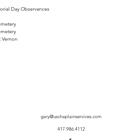
morial Day Observances
emetery
emetery
 Vernon
gary@uschaplainservices.com
417.986.4112