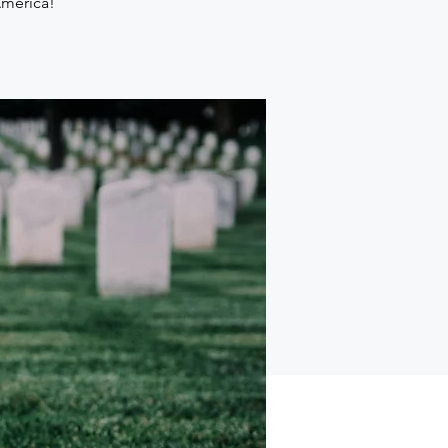
America!