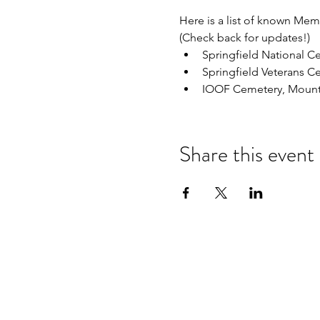
Here is a list of known Me
(Check back for updates!)
Springfield National C
Springfield Veterans C
IOOF Cemetery, Mount
Share this event