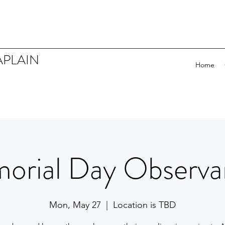
APLAIN
Home
orial Day Observa
Mon, May 27
  |  
Location is TBD