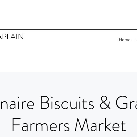
APLAIN
Home
naire Biscuits & Gr
Farmers Market