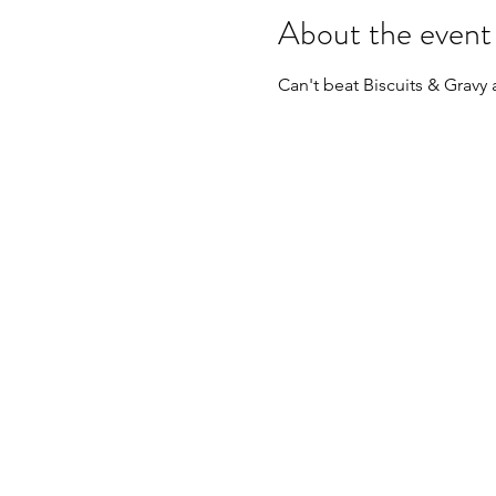
About the event
Can't beat Biscuits & Gravy