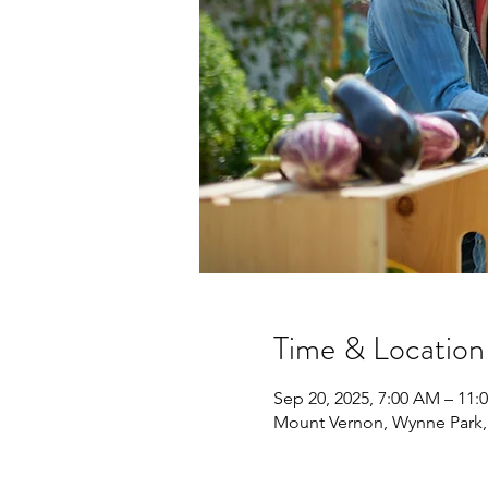
Time & Location
Sep 20, 2025, 7:00 AM – 11:
Mount Vernon, Wynne Park,