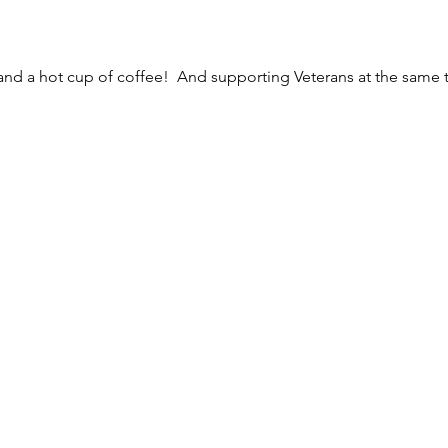
 and a hot cup of coffee!  And supporting Veterans at the same 