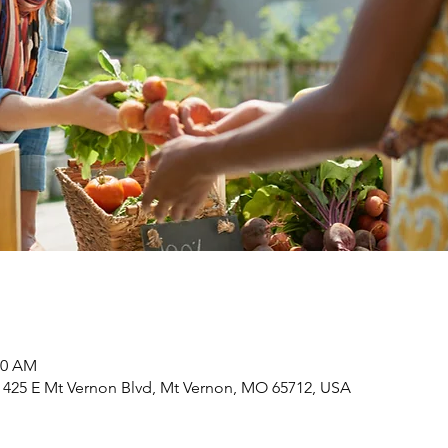
00 AM
 425 E Mt Vernon Blvd, Mt Vernon, MO 65712, USA