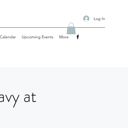
Log In
Calendar
Upcoming Events
More
avy at