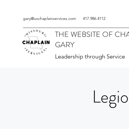
gary@uschaplainservices.com
417.986.4112
THE WEBSITE OF CH
GARY
Leadership through Service
Legio