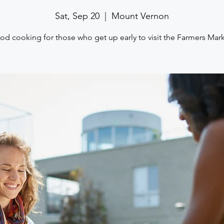
Sat, Sep 20
  |  
Mount Vernon
d cooking for those who get up early to visit the Farmers Mar