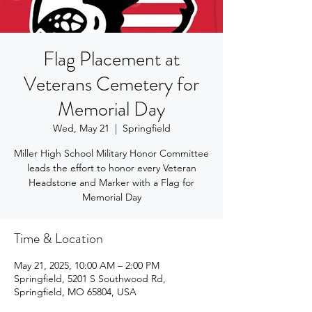
Flag Placement at
Veterans Cemetery for
Memorial Day
Wed, May 21
  |  
Springfield
Miller High School Military Honor Committee
leads the effort to honor every Veteran
Headstone and Marker with a Flag for
Memorial Day
Time & Location
May 21, 2025, 10:00 AM – 2:00 PM
Springfield, 5201 S Southwood Rd,
Springfield, MO 65804, USA