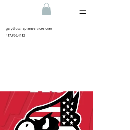
gary@uschaplainservices.com
417.986.4112