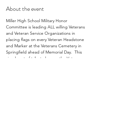
About the event
Miller High School Military Honor 
Committee is leading ALL willing Veterans 
and Veteran Service Organizations in 
placing flags on every Veteran Headstone 
and Marker at the Veterans Cemetery in 
Springfield ahead of Memorial Day.  This 
simple act of tribute honors the Veteran 
and inspires pride in every American's 
heart.  Come join this worthy effort!
Share this event