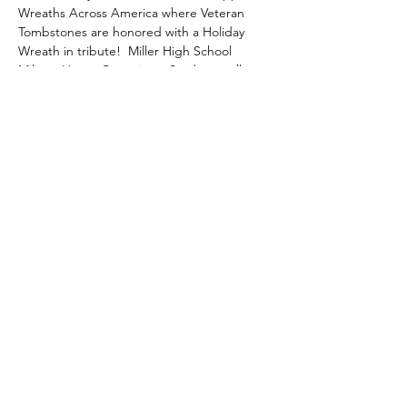
Wreaths Across America where Veteran 
Tombstones are honored with a Holiday 
Wreath in tribute!  Miller High School 
Military Honor Committee Students will 
support the event and help place the 
wreaths in December.
Share this event
gary@uschaplainservices.com
417.986.4112
©2018 by US Chaplain Services. Proudly created with