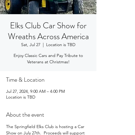
Elks Club Car Show for
Wreaths Across America
Sat, Jul 27
  |  
Location is TBD
Enjoy Classic Cars and Pay Tribute to
Veterans at Christmas!
Time & Location
Jul 27, 2024, 9:00 AM – 4:00 PM
Location is TBD
About the event
The Springfield Elks Club is hosting a Car 
Show on July 27th.  Proceeds will support 