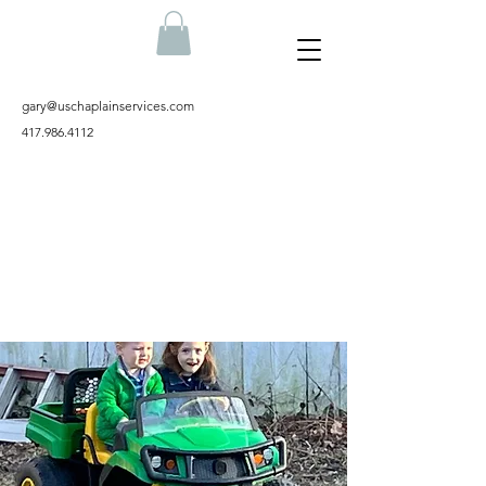
gary@uschaplainservices.com
417.986.4112