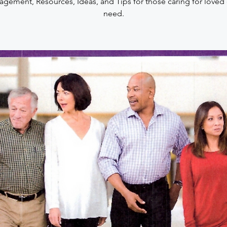
gement, Resources, Ideas, and Tips for those caring for loved
need.