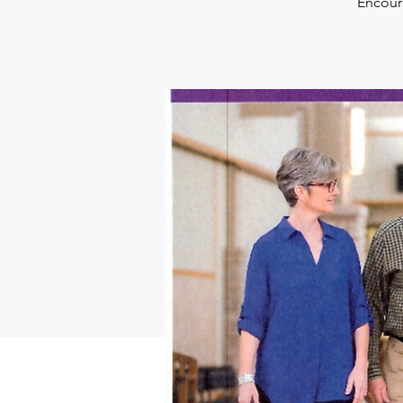
Encoura