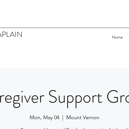
APLAIN
Home
regiver Support Gr
Mon, May 04
  |  
Mount Vernon