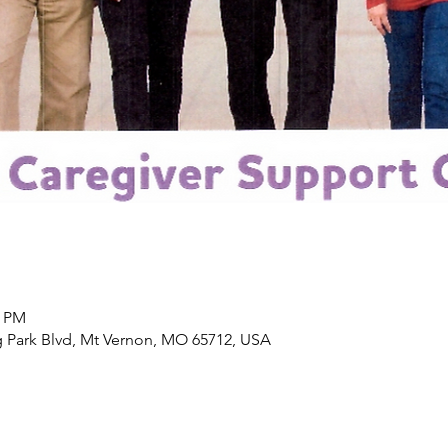
0 PM
 Park Blvd, Mt Vernon, MO 65712, USA