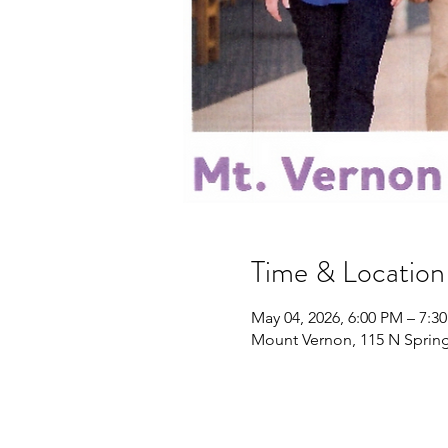
Time & Location
May 04, 2026, 6:00 PM – 7:3
Mount Vernon, 115 N Spring