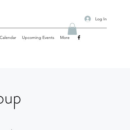
Log In
Calendar
Upcoming Events
More
oup