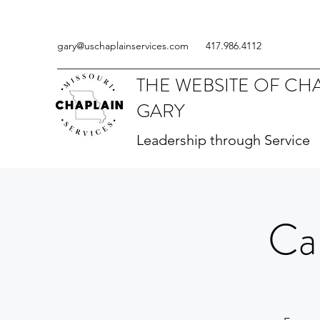
gary@uschaplainservices.com
417.986.4112
THE WEBSITE OF CH
GARY
Leadership through Service
Ca