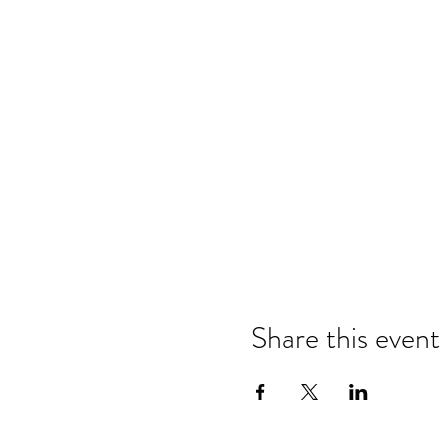
Share this event