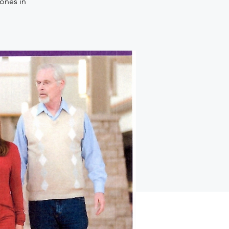
 ones in