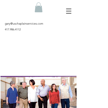
gary@uschaplainservices.com
417.986.4112