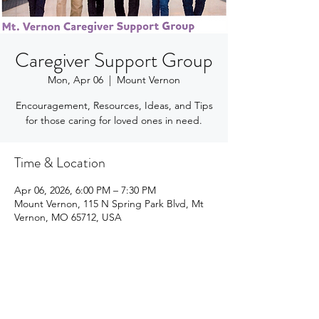
Caregiver Support Group
Mon, Apr 06
  |  
Mount Vernon
Encouragement, Resources, Ideas, and Tips
for those caring for loved ones in need.
Time & Location
Apr 06, 2026, 6:00 PM – 7:30 PM
Mount Vernon, 115 N Spring Park Blvd, Mt
Vernon, MO 65712, USA
Share this event