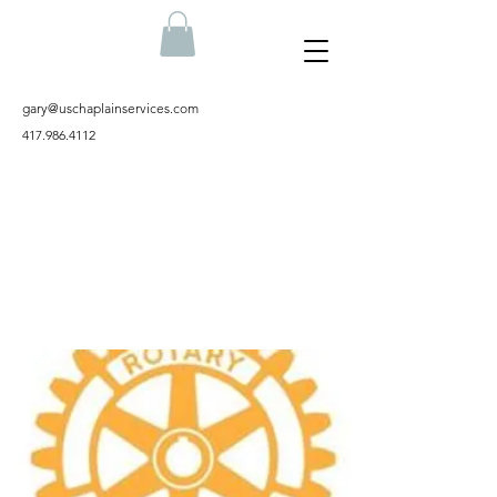
gary@uschaplainservices.com
417.986.4112