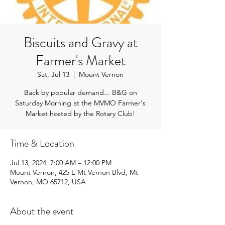
Biscuits and Gravy at
Farmer's Market
Sat, Jul 13
  |  
Mount Vernon
Back by popular demand... B&G on
Saturday Morning at the MVMO Farmer's
Market hosted by the Rotary Club!
Time & Location
Jul 13, 2024, 7:00 AM – 12:00 PM
Mount Vernon, 425 E Mt Vernon Blvd, Mt
Vernon, MO 65712, USA
About the event