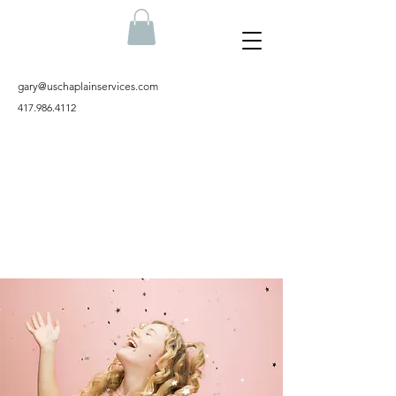
gary@uschaplainservices.com
417.986.4112