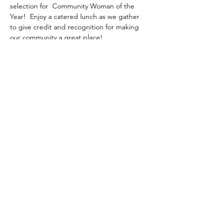
selection for  Community Woman of the 
Year!  Enjoy a catered lunch as we gather 
to give credit and recognition for making 
our community a great place!
Share this event
gary@uschaplainservices.com
417.986.4112
©2018 by US Chaplain Services. Proudly created with