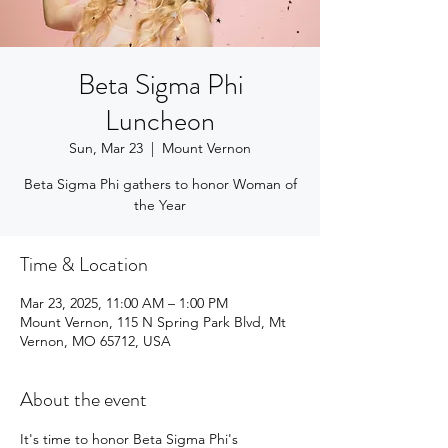
Beta Sigma Phi
Luncheon
Sun, Mar 23
  |  
Mount Vernon
Beta Sigma Phi gathers to honor Woman of
the Year
Time & Location
Mar 23, 2025, 11:00 AM – 1:00 PM
Mount Vernon, 115 N Spring Park Blvd, Mt
Vernon, MO 65712, USA
About the event
It's time to honor Beta Sigma Phi's 