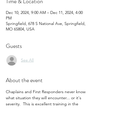
Time & Location
Dec 10, 2024, 9:00 AM – Dec 11, 2024, 4:00
PM
Springfield, 678 S National Ave, Springfield,
MO 65804, USA
Guests
See All
About the event
Chaplains and First Responders never know 
what situation they will encounter... or it's 
severity.  This is excellent training in the 
recognition and response to suicidal 
ideations and symptoms, and is the basis of 
a caring and effective course of action to 
help.  Minimal cost in time and resources 