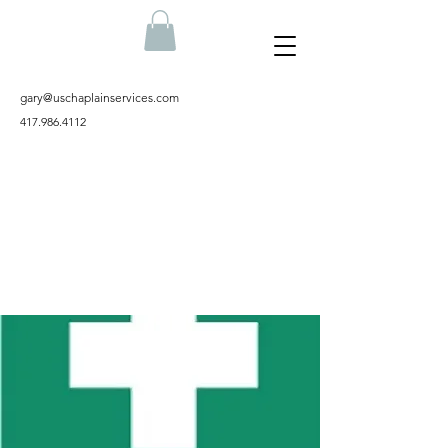
gary@uschaplainservices.com
417.986.4112