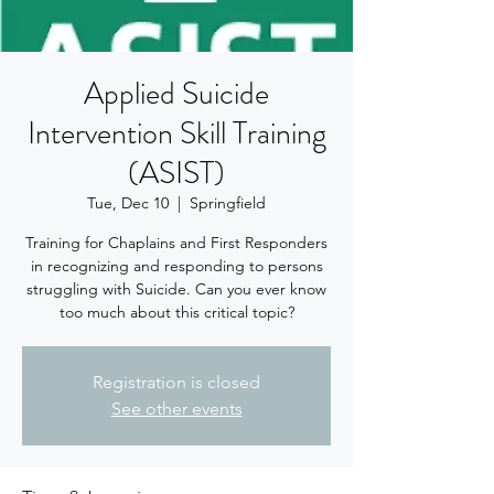
Applied Suicide
Intervention Skill Training
(ASIST)
Tue, Dec 10
  |  
Springfield
Training for Chaplains and First Responders
in recognizing and responding to persons
struggling with Suicide. Can you ever know
too much about this critical topic?
Registration is closed
See other events