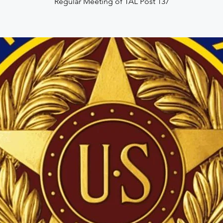
Regular Meeting of TAL Post 137