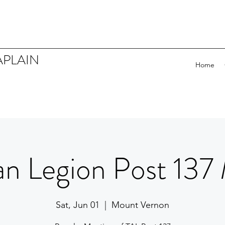
APLAIN
Home
n Legion Post 137
Sat, Jun 01
  |  
Mount Vernon