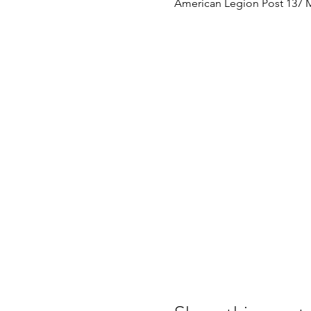
American Legion Post 137 