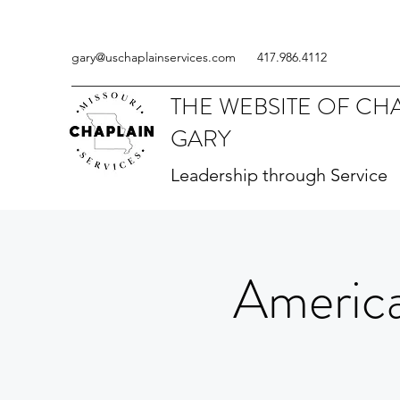
gary@uschaplainservices.com
417.986.4112
THE WEBSITE OF CH
GARY
Leadership through Service
America