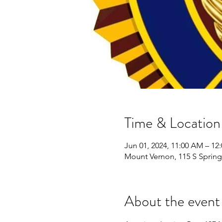
Time & Location
Jun 01, 2024, 11:00 AM – 12
Mount Vernon, 115 S Spring
About the event