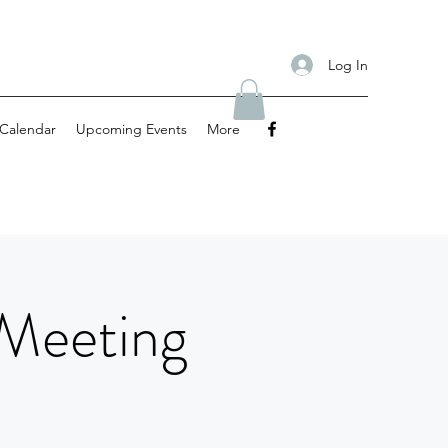
Log In
Calendar
Upcoming Events
More
 Meeting