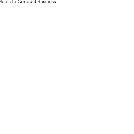
Meets to Conduct Business