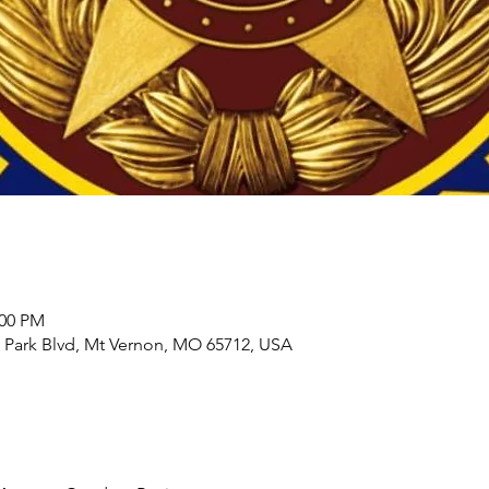
:00 PM
 Park Blvd, Mt Vernon, MO 65712, USA