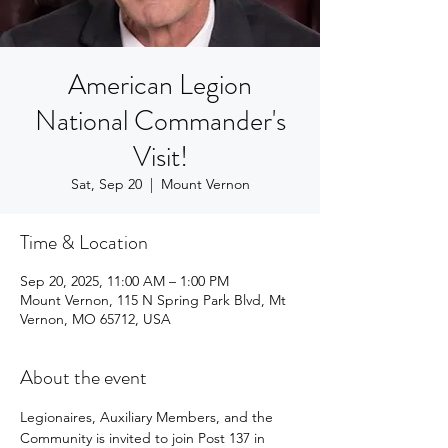
American Legion
National Commander's
Visit!
Sat, Sep 20
  |  
Mount Vernon
Time & Location
Sep 20, 2025, 11:00 AM – 1:00 PM
Mount Vernon, 115 N Spring Park Blvd, Mt
Vernon, MO 65712, USA
About the event
Legionaires, Auxiliary Members, and the 
Community is invited to join Post 137 in 