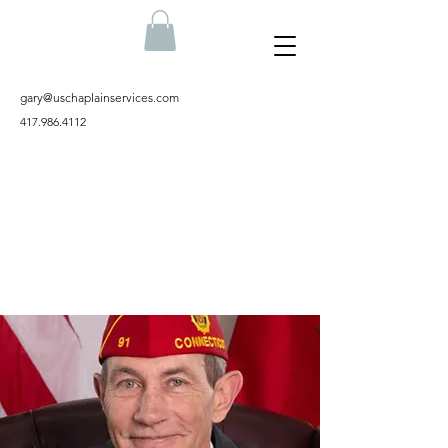
gary@uschaplainservices.com
417.986.4112