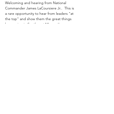
Welcoming and hearing from National 
Commander James LaCoursiere Jr..  This is 
a rare opportunity to hear from leaders "at 
the top" and show them the great things 
happening in Southwest Missouri!
Share this event
gary@uschaplainservices.com
417.986.4112